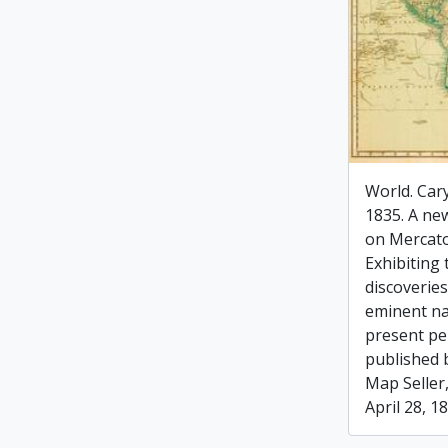
World. Cary
1835. A new
on Mercato
Exhibiting 
discoverie
eminent na
present pe
published 
Map Seller,
April 28, 1