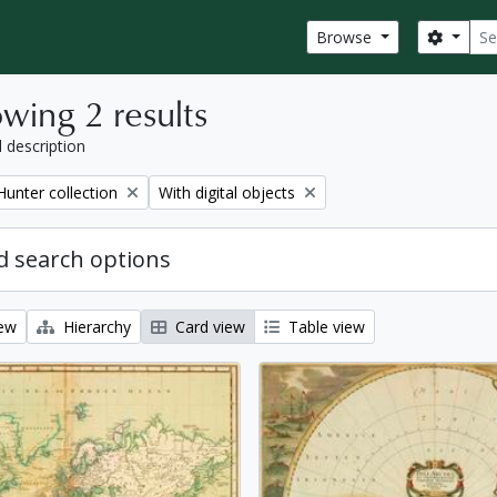
Sear
Search
Browse
wing 2 results
l description
Remove filter:
Hunter collection
With digital objects
 search options
iew
Hierarchy
Card view
Table view