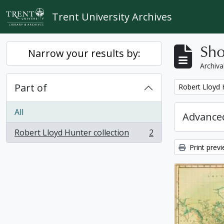
Skip to main content
Trent University Archives
Sho
Narrow your results by:
Archiva
Part of
Remove filter:
Robert Lloyd 
All
Advanced
Robert Lloyd Hunter collection
2
, 2 results
Print prev