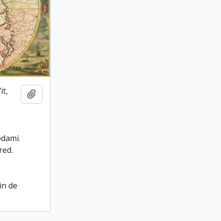
it,
Add to clipboard
odami.
red.
in de