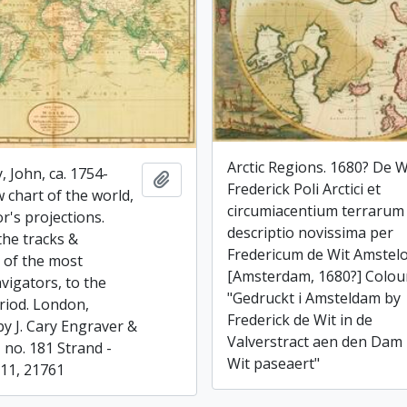
Arctic Regions. 1680? De W
, John, ca. 1754-
Add to clipboard
Frederick Poli Arctici et
 chart of the world,
circumiacentium terrarum
r's projections.
descriptio novissima per
the tracks &
Fredericum de Wit Amstel
s of the most
[Amsterdam, 1680?] Colou
vigators, to the
"Gedruckt i Amsteldam by
riod. London,
Frederick de Wit in de
by J. Cary Engraver &
Valverstract aen den Dam 
 no. 181 Strand -
Wit paseaert"
811, 21761