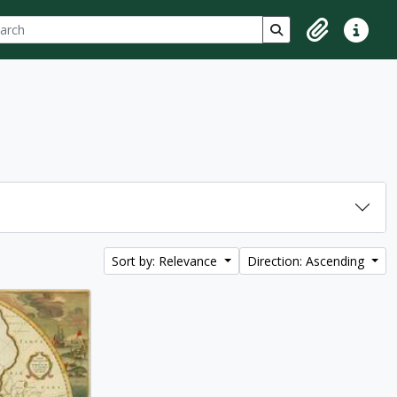
ch
 options
Search in browse p
Clipboard
Quick lin
Sort by: Relevance
Direction: Ascending