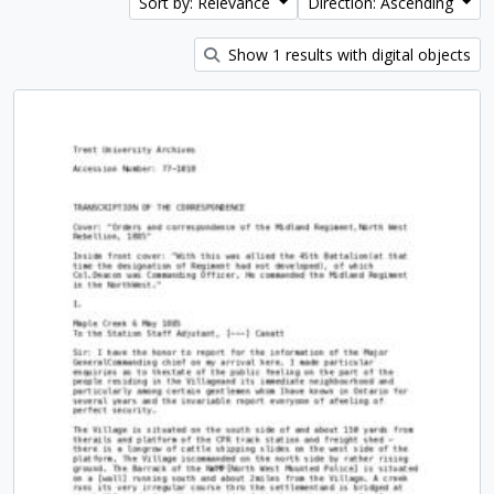
Sort by: Relevance
Direction: Ascending
Show 1 results with digital objects