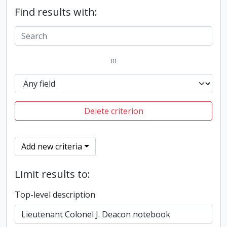
Find results with:
in
Delete criterion
Add new criteria
Limit results to:
Top-level description