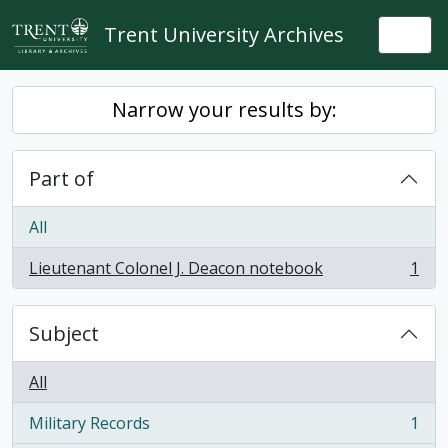
Skip to main content
Trent University Archives
Togg
Narrow your results by:
Part of
All
Lieutenant Colonel J. Deacon notebook
1
, 1 results
Subject
All
Military Records
1
, 1 results