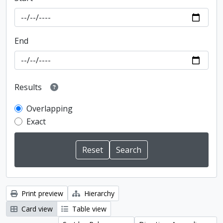
End
Results
Overlapping
Exact
Print preview
Hierarchy
Card view
Table view