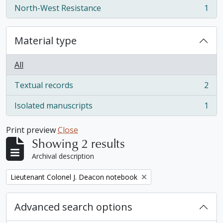
North-West Resistance
1
, 1 results
Material type
All
Textual records
2
, 2 results
Isolated manuscripts
1
, 1 results
Print preview
Close
Showing 2 results
Archival description
Remove filter:
Lieutenant Colonel J. Deacon notebook
Advanced search options