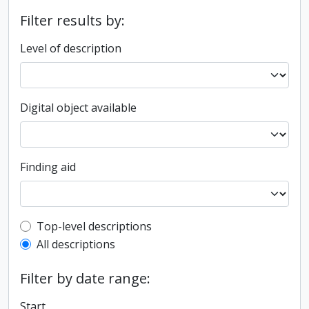
Filter results by:
Level of description
Digital object available
Finding aid
Top-level description filter
Top-level descriptions
All descriptions
Filter by date range:
Start