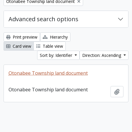
Remove filter:
Otonabee Township land document
Advanced search options
Print preview
Hierarchy
Card view
Table view
Sort by: Identifier
Direction: Ascending
Otonabee Township land document
Otonabee Township land document
Add t