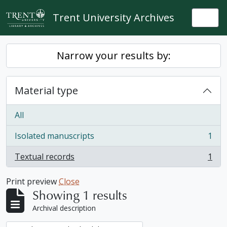
Skip to main content
Trent University Archives
Togg
Narrow your results by:
Material type
All
Isolated manuscripts
1
, 1 results
Textual records
1
, 1 results
Print preview
Close
Showing 1 results
Archival description