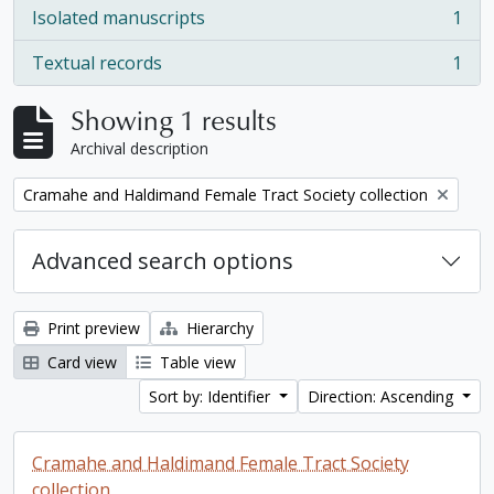
Isolated manuscripts
1
, 1 results
Textual records
1
, 1 results
Showing 1 results
Archival description
Remove filter:
Cramahe and Haldimand Female Tract Society collection
Advanced search options
Print preview
Hierarchy
Card view
Table view
Sort by: Identifier
Direction: Ascending
Cramahe and Haldimand Female Tract Society
collection