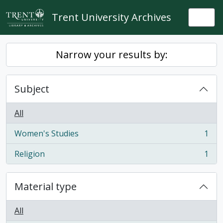
Skip to main content
Trent University Archives
Togg
Narrow your results by:
Subject
All
Women's Studies
1
, 1 results
Religion
1
, 1 results
Material type
All