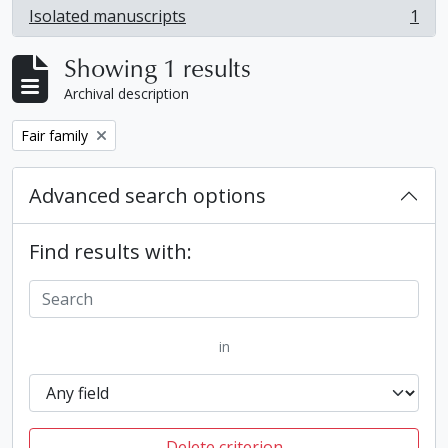
Isolated manuscripts
1
, 1 results
Showing 1 results
Archival description
Remove filter:
Fair family
Advanced search options
Find results with:
in
Delete criterion