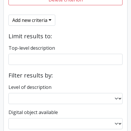
Add new criteria
Limit results to:
Top-level description
Filter results by:
Level of description
Digital object available