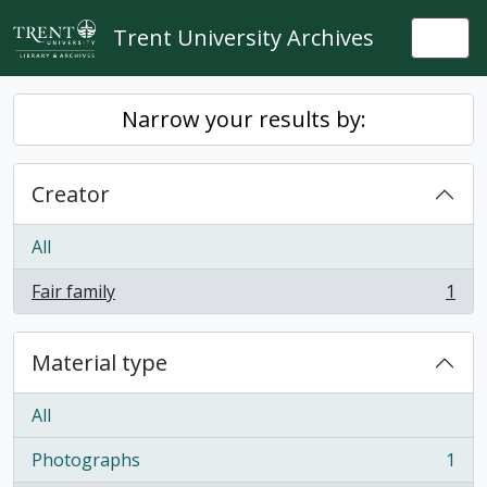
Skip to main content
Trent University Archives
Togg
Narrow your results by:
Creator
All
Fair family
1
, 1 results
Material type
All
Photographs
1
, 1 results