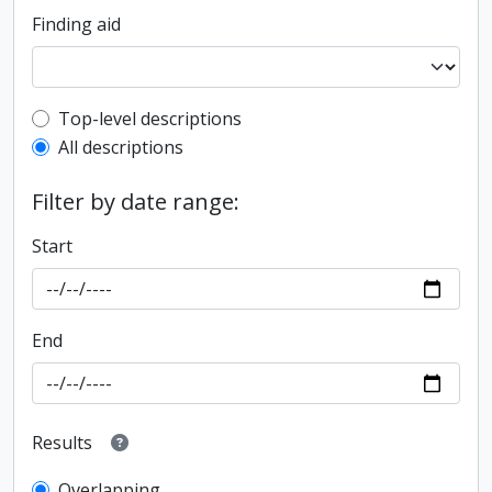
Finding aid
Top-level description filter
Top-level descriptions
All descriptions
Filter by date range:
Start
End
Results
Overlapping