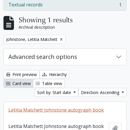
Textual records
1
, 1 results
Showing 1 results
Archival description
Remove filter:
Johnstone, Letitia Matchett
Advanced search options
Print preview
Hierarchy
Card view
Table view
Sort by: Start date
Direction: Ascending
Letitia Matchett Johnstone autograph book
Letitia Matchett Johnstone autograph book
Add t