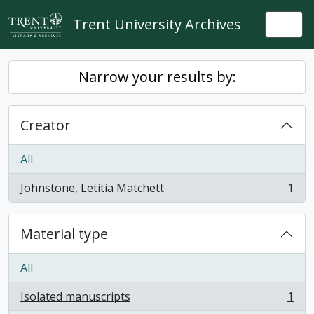
Skip to main content
Trent University Archives
Togg
Narrow your results by:
Creator
All
Johnstone, Letitia Matchett
1
, 1 results
Material type
All
Isolated manuscripts
1
, 1 results