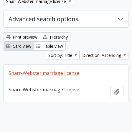
Remove filter:
Snarr-Webster marriage license
Advanced search options
Print preview
Hierarchy
Card view
Table view
Sort by: Title
Direction: Ascending
Snarr-Webster marriage license
Snarr-Webster marriage license
Add t