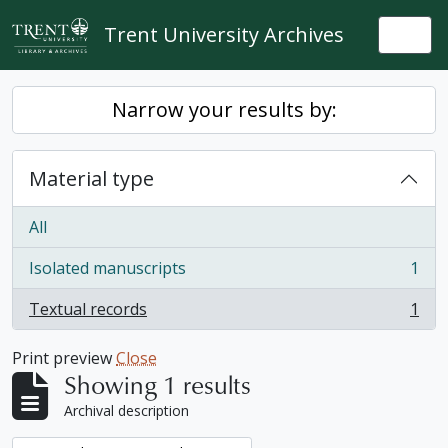
Skip to main content
Trent University Archives
Togg
Narrow your results by:
Material type
All
Isolated manuscripts
1
, 1 results
Textual records
1
, 1 results
Print preview
Close
Showing 1 results
Archival description