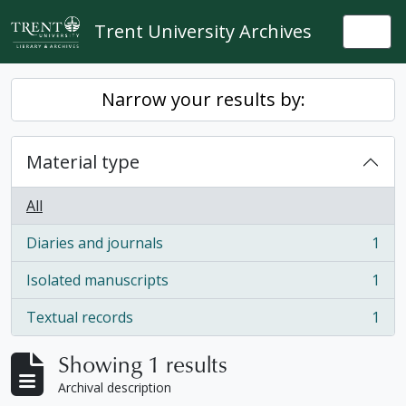
Skip to main content
Trent University Archives
Togg
Narrow your results by:
Material type
All
Diaries and journals
1
, 1 results
Isolated manuscripts
1
, 1 results
Textual records
1
, 1 results
Showing 1 results
Archival description