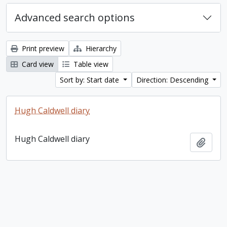
Advanced search options
Print preview
Hierarchy
Card view
Table view
Sort by: Start date
Direction: Descending
Hugh Caldwell diary
Hugh Caldwell diary
Add t