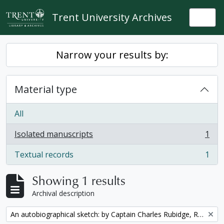
Skip to main content
Trent University Archives
Togg
Narrow your results by:
Material type
All
Isolated manuscripts
1
, 1 results
Textual records
1
, 1 results
Showing 1 results
Archival description
Remove filter:
An autobiographical sketch: by Captain Charles Rubidge, R.N.