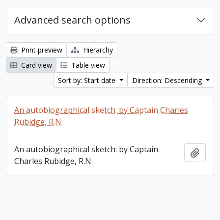
Advanced search options
Print preview
Hierarchy
Card view
Table view
Sort by: Start date
Direction: Descending
An autobiographical sketch: by Captain Charles
Rubidge, R.N.
An autobiographical sketch: by Captain
Add t
Charles Rubidge, R.N.