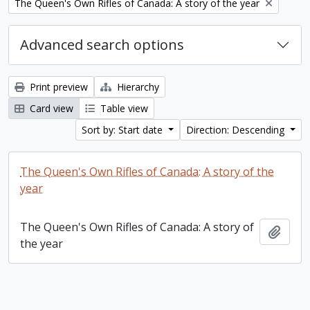
Remove filter:
The Queen's Own Rifles of Canada: A story of the year
Advanced search options
Print preview
Hierarchy
Card view
Table view
Sort by: Start date
Direction: Descending
The Queen's Own Rifles of Canada: A story of the
year
The Queen's Own Rifles of Canada: A story of
Add t
the year