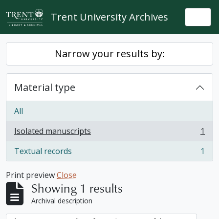
Skip to main content
Trent University Archives
Togg
Narrow your results by:
Material type
All
Isolated manuscripts
1
, 1 results
Textual records
1
, 1 results
Print preview
Close
Showing 1 results
Archival description