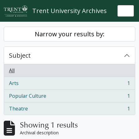
Skip to main content
Trent University Archives
Togg
Narrow your results by:
Subject
All
Arts
1
, 1 results
Popular Culture
1
, 1 results
Theatre
1
, 1 results
Showing 1 results
Archival description