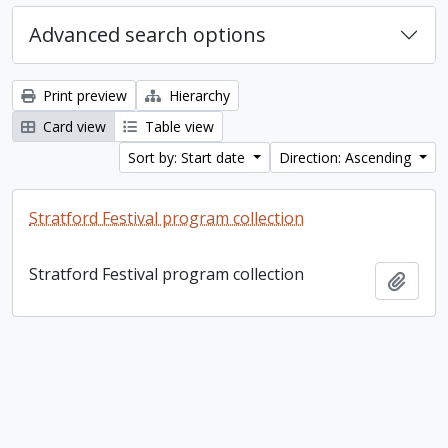
Advanced search options
Print preview
Hierarchy
Card view
Table view
Sort by: Start date
Direction: Ascending
Stratford Festival program collection
Stratford Festival program collection
Add t