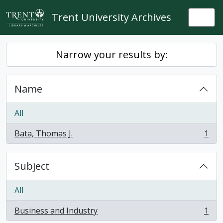
Skip to main content
Trent University Archives
Togg
Narrow your results by:
Name
All
Bata, Thomas J.
1
, 1 results
Subject
All
Business and Industry
1
, 1 results