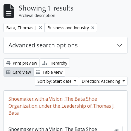
Showing 1 results
Archival description
Remove filter:
Remove filter:
Bata, Thomas J.
Business and Industry
Advanced search options
Print preview
Hierarchy
Card view
Table view
Sort by: Start date
Direction: Ascending
Shoemaker with a Vision: The Bata Shoe
Organization under the Leadership of Thomas J.
Bata
Shoemaker with a Vision: The Bata Shoe