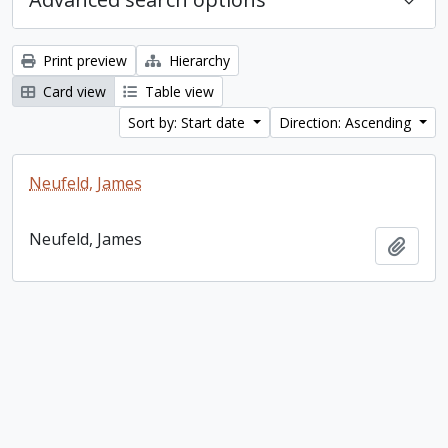
Print preview
Hierarchy
Card view
Table view
Sort by: Start date
Direction: Ascending
Neufeld, James
Neufeld, James
Add t