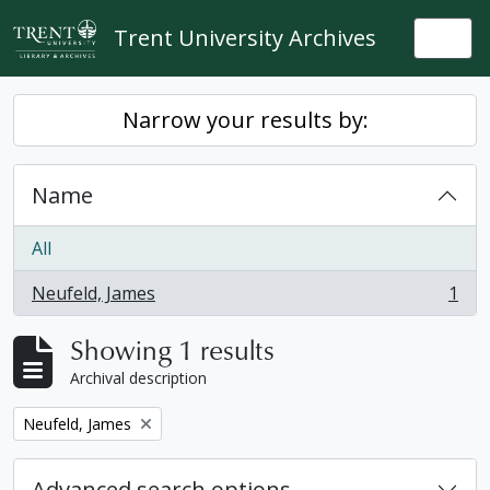
Skip to main content
Trent University Archives
Togg
Narrow your results by:
Name
All
Neufeld, James
1
, 1 results
Showing 1 results
Archival description
Remove filter:
Neufeld, James
Advanced search options