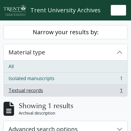
Skip to main content
Trent University Archives
Togg
Narrow your results by:
Material type
All
Isolated manuscripts
1
, 1 results
Textual records
1
, 1 results
Showing 1 results
Archival description
Advanced search options