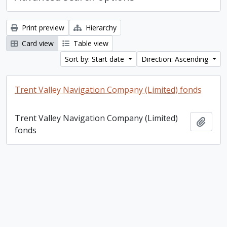
Print preview
Hierarchy
Card view
Table view
Sort by: Start date
Direction: Ascending
Trent Valley Navigation Company (Limited) fonds
Trent Valley Navigation Company (Limited)
Add t
fonds