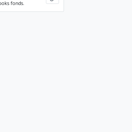
ooks fonds.