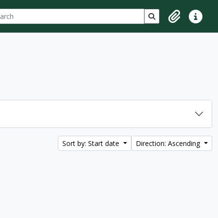
ch
 options
Search in browse p
Clipboard
Quick lin
Sort by: Start date
Direction: Ascending