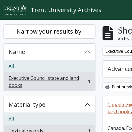
Skip to main content
Trent University Archives
Sho
Narrow your results by:
Archiva
Name
Remove filter:
Executive Cou
All
Advanced
Executive Council state and land
1
, 1 results
books
Print prev
Material type
Canada. Ex
land books
All
Canada. Ex
Textual records
1