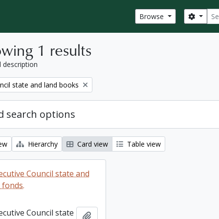
Sear
Search
Browse
wing 1 results
l description
ncil state and land books
 search options
iew
Hierarchy
Card view
Table view
ecutive Council state and
 fonds.
ecutive Council state
Add to clipboard