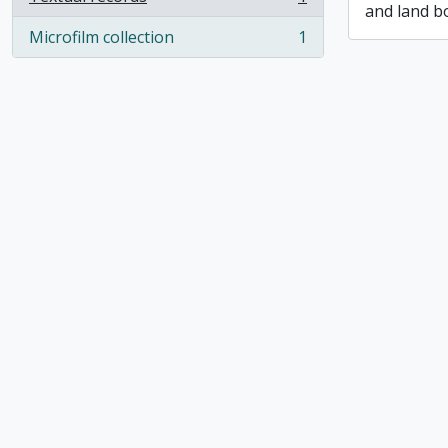
, 1 results
and land b
Microfilm collection
1
, 1 results