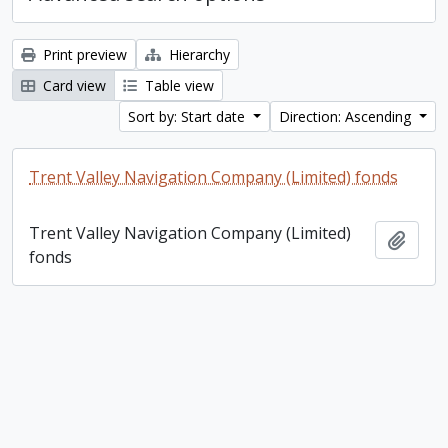
Print preview
Hierarchy
Card view
Table view
Sort by: Start date
Direction: Ascending
Trent Valley Navigation Company (Limited) fonds
Trent Valley Navigation Company (Limited)
Add t
fonds