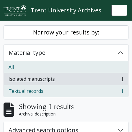
Skip to main content
Trent University Archives
Togg
Narrow your results by:
Material type
All
Isolated manuscripts
1
, 1 results
Textual records
1
, 1 results
Showing 1 results
Archival description
Advanced search options