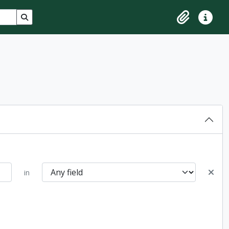
Search in browse page
Clipboard
Quick lin
in