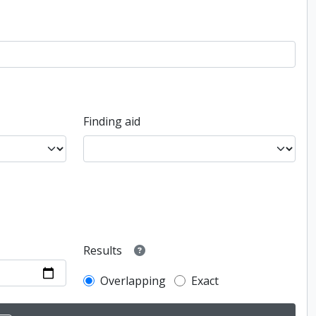
Finding aid
Results
Overlapping
Exact