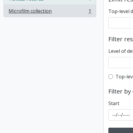
, 1 results
Microfilm collection
1
Top-level 
, 1 results
Filter re
Level of de
Top-leve
Top-lev
Filter by
Start