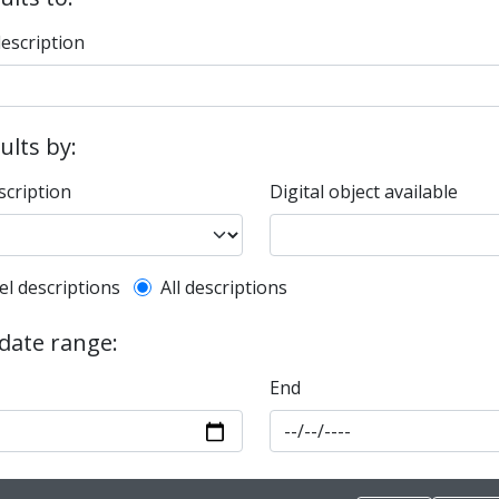
description
sults by:
scription
Digital object available
l description filter
el descriptions
All descriptions
 date range:
End