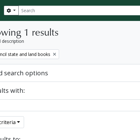
Search
Search options
wing 1 results
l description
ncil state and land books
 search options
lts with:
riteria
ults to: