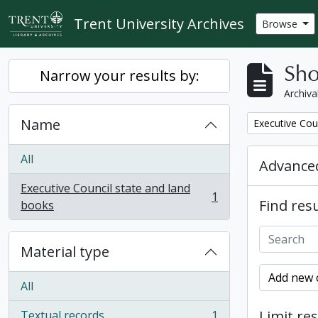
Skip to main content
Trent University Archives
Browse
Sho
Narrow your results by:
Archiva
Name
Remove filter:
Executive Cou
All
Advanced
Executive Council state and land
1
Find resu
, 1 results
books
Material type
Add new c
All
Limit res
Textual records
1