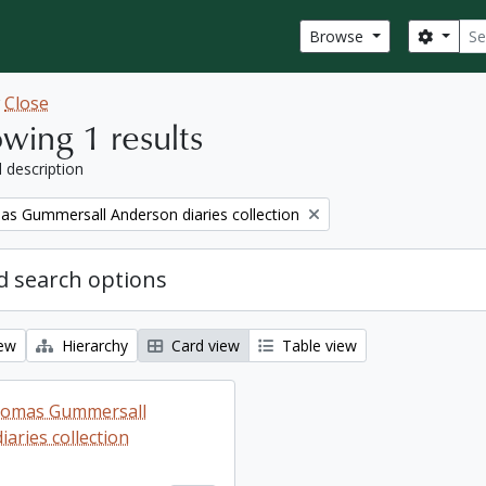
Sear
Search
Browse
w
Close
wing 1 results
l description
s Gummersall Anderson diaries collection
 search options
iew
Hierarchy
Card view
Table view
homas Gummersall
aries collection