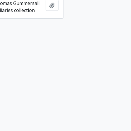
homas Gummersall
Add to clipboard
aries collection