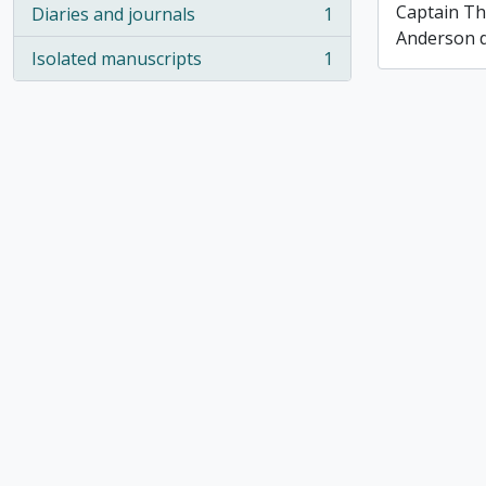
Captain T
Diaries and journals
1
, 1 results
Anderson di
Isolated manuscripts
1
, 1 results