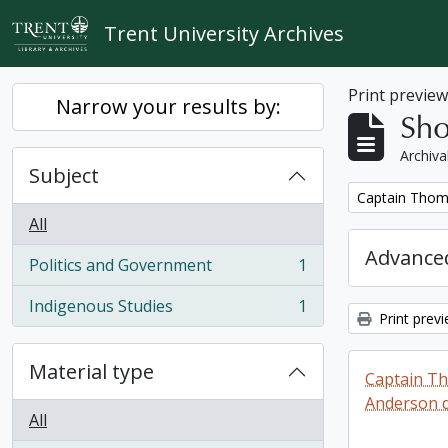
Skip to main content
Trent University Archives
Print previe
Narrow your results by:
Sho
Archiva
Subject
Remove filter:
Captain Thoma
All
Advanced
Politics and Government
1
, 1 results
Indigenous Studies
1
, 1 results
Print prev
Material type
Captain T
Anderson di
All