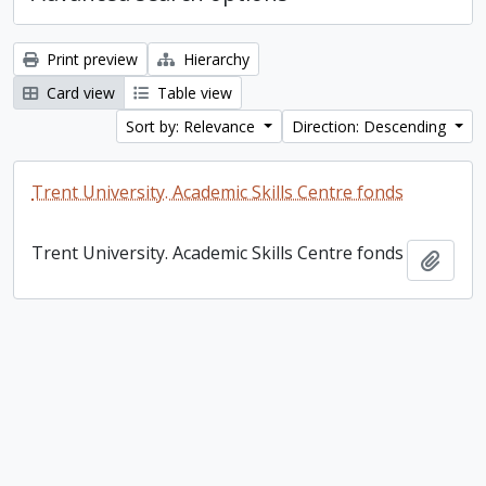
Print preview
Hierarchy
Card view
Table view
Sort by: Relevance
Direction: Descending
Trent University. Academic Skills Centre fonds
Trent University. Academic Skills Centre fonds
Add t