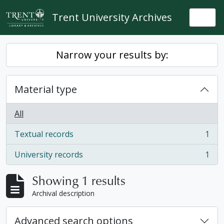
Skip to main content
Trent University Archives
Togg
Narrow your results by:
Material type
All
Textual records
1
, 1 results
University records
1
, 1 results
Showing 1 results
Archival description
Advanced search options