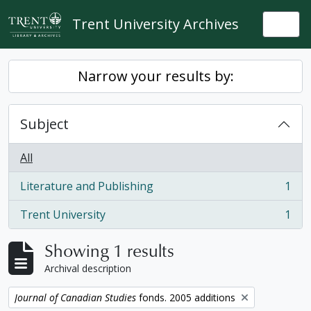
Skip to main content
Trent University Archives
Togg
Narrow your results by:
Subject
All
Literature and Publishing
1
, 1 results
Trent University
1
, 1 results
Showing 1 results
Archival description
Remove filter:
Journal of Canadian Studies
fonds. 2005 additions