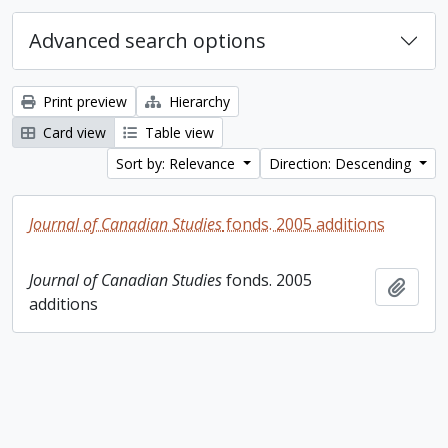
Advanced search options
Print preview
Hierarchy
Card view
Table view
Sort by: Relevance
Direction: Descending
Journal of Canadian Studies
fonds. 2005 additions
Journal of Canadian Studies
fonds. 2005
Add t
additions