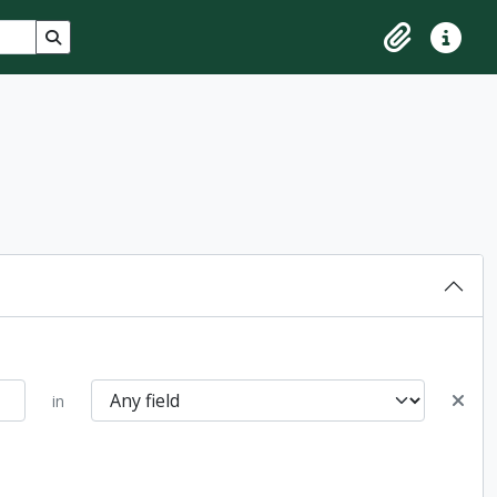
Search in browse page
Clipboard
Quick lin
in