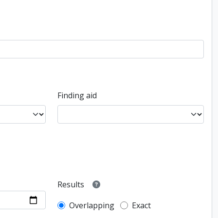
Finding aid
Results
Overlapping
Exact