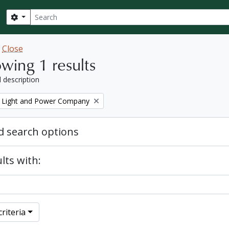
Search
Search options
w
Close
wing 1 results
l description
 Light and Power Company
 search options
lts with:
riteria