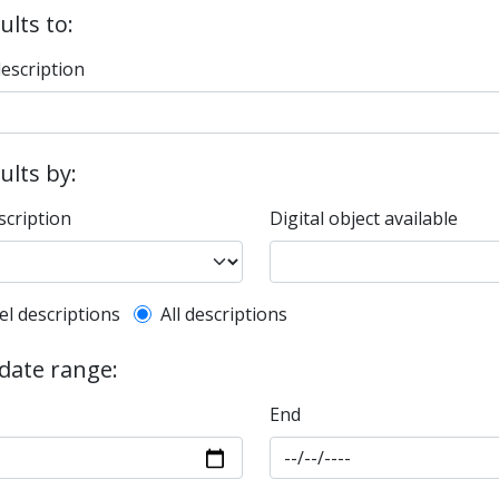
ults to:
description
sults by:
scription
Digital object available
l description filter
el descriptions
All descriptions
 date range:
End