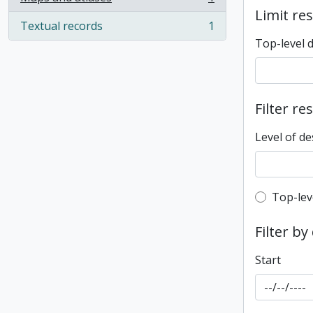
, 1 results
Limit res
Textual records
1
, 1 results
Top-level 
Filter re
Level of de
Top-leve
Top-lev
Filter by
Start