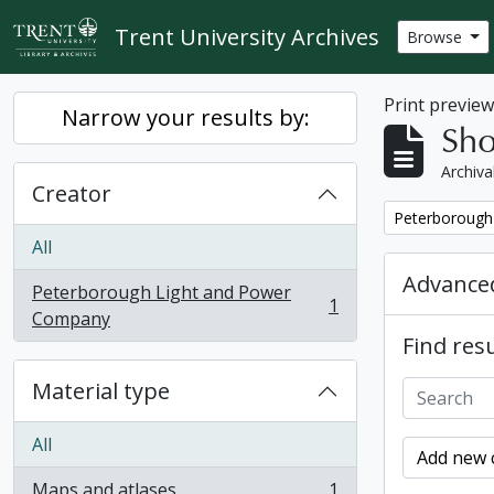
Skip to main content
Trent University Archives
Browse
Print previe
Narrow your results by:
Sho
Archiva
Creator
Remove filter:
Peterborough
All
Advanced
Peterborough Light and Power
1
, 1 results
Company
Find resu
Material type
All
Add new c
Maps and atlases
1