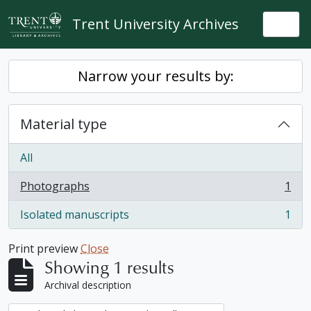
Skip to main content
Trent University Archives
Togg
Narrow your results by:
Material type
All
Photographs
1
, 1 results
Isolated manuscripts
1
, 1 results
Print preview
Close
Showing 1 results
Archival description