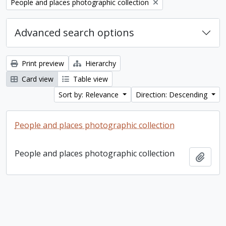
Remove filter:
People and places photographic collection
Advanced search options
Print preview
Hierarchy
Card view
Table view
Sort by: Relevance
Direction: Descending
People and places photographic collection
People and places photographic collection
Add t