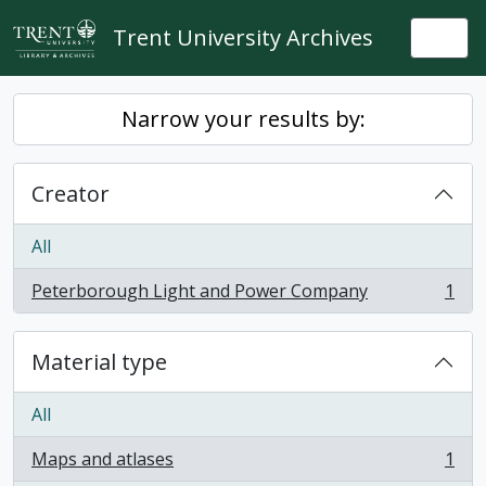
Skip to main content
Trent University Archives
Togg
Narrow your results by:
Creator
All
Peterborough Light and Power Company
1
, 1 results
Material type
All
Maps and atlases
1
, 1 results