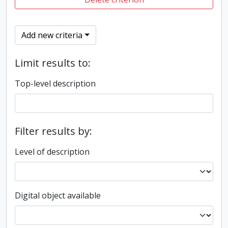
Add new criteria
Limit results to:
Top-level description
Filter results by:
Level of description
Digital object available