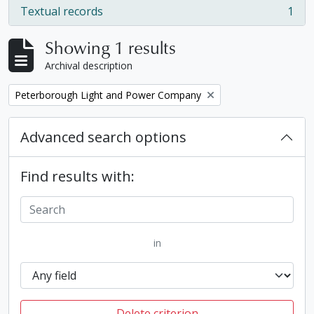
Textual records
1
, 1 results
Showing 1 results
Archival description
Remove filter:
Peterborough Light and Power Company
Advanced search options
Find results with:
in
Delete criterion