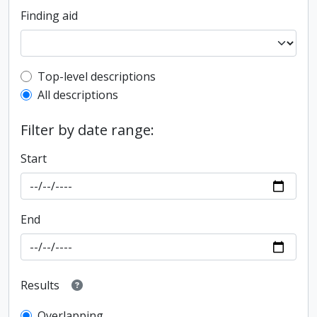
Finding aid
Top-level description filter
Top-level descriptions
All descriptions
Filter by date range:
Start
End
Results
Overlapping