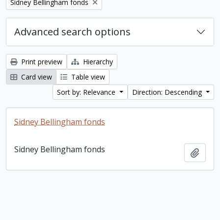
Remove filter:
Sidney Bellingham fonds
Advanced search options
Print preview
Hierarchy
Card view
Table view
Sort by: Relevance
Direction: Descending
Sidney Bellingham fonds
Sidney Bellingham fonds
Add t