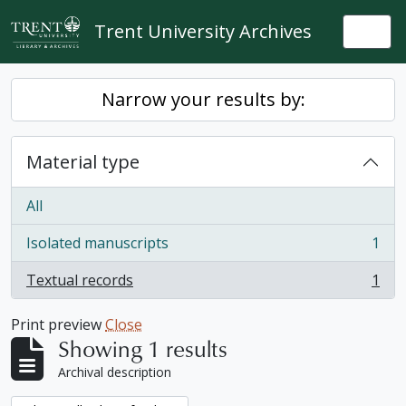
Skip to main content
Trent University Archives
Togg
Narrow your results by:
Material type
All
Isolated manuscripts
1
, 1 results
Textual records
1
, 1 results
Print preview
Close
Showing 1 results
Archival description