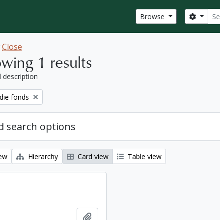
Sear
Search
Browse
w
Close
wing 1 results
l description
ie fonds
 search options
iew
Hierarchy
Card view
Table view
Add to clipboard