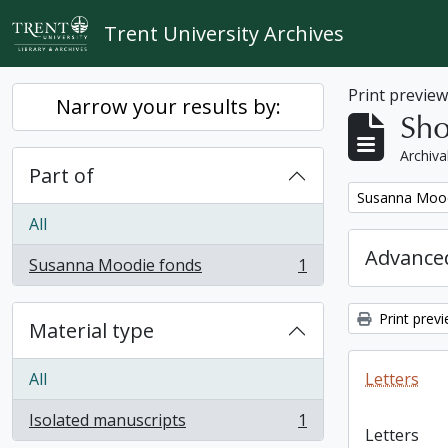
Skip to main content
Trent University Archives
Print previe
Narrow your results by:
Sho
Archiva
Part of
Remove filter:
Susanna Mood
All
Advanced
Susanna Moodie fonds
1
, 1 results
Print prev
Material type
All
Letters
Isolated manuscripts
1
, 1 results
Letters