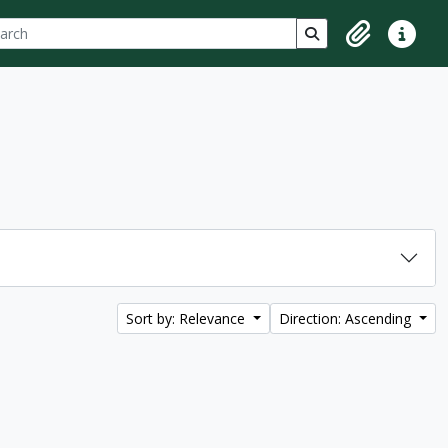
ch
 options
Search in browse p
Clipboard
Quick lin
Sort by: Relevance
Direction: Ascending