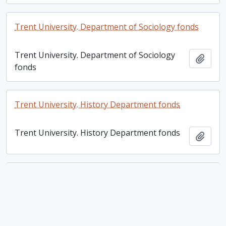
Trent University. Department of Sociology fonds
Trent University. Department of Sociology
Add t
fonds
Trent University. History Department fonds
Trent University. History Department fonds
Add t
Trent University. Department of Philosophy fonds
Trent University. Department of Philosophy
Add t
fonds