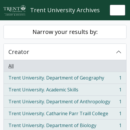
Skip to main content
Trent University Archives
Togg
Narrow your results by:
Creator
All
Trent University. Department of Geography
1
, 1 results
Trent University. Academic Skills
1
, 1 results
Trent University. Department of Anthropology
1
, 1 results
Trent University. Catharine Parr Traill College
1
, 1 results
Trent University. Department of Biology
1
, 1 results