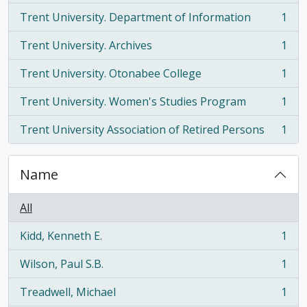
Trent University. Department of Information
1
, 1 results
Trent University. Archives
1
, 1 results
Trent University. Otonabee College
1
, 1 results
Trent University. Women's Studies Program
1
, 1 results
Trent University Association of Retired Persons
1
, 1 results
Name
All
Kidd, Kenneth E.
1
, 1 results
Wilson, Paul S.B.
1
, 1 results
Treadwell, Michael
1
, 1 results