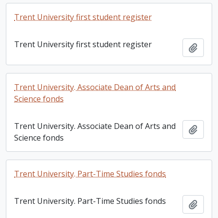
Trent University first student register
Trent University first student register
Add t
Trent University. Associate Dean of Arts and
Science fonds
Trent University. Associate Dean of Arts and
Add t
Science fonds
Trent University. Part-Time Studies fonds
Trent University. Part-Time Studies fonds
Add t