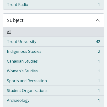
Trent Radio
1
, 1 results
Subject
All
Trent University
42
, 42 results
Indigenous Studies
2
, 2 results
Canadian Studies
1
, 1 results
Women's Studies
1
, 1 results
Sports and Recreation
1
, 1 results
Student Organizations
1
, 1 results
Archaeology
1
, 1 results