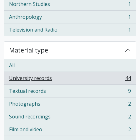
Northern Studies
1
, 1 results
Anthropology
1
, 1 results
Television and Radio
1
, 1 results
Material type
All
University records
44
, 44 results
Textual records
9
, 9 results
Photographs
2
, 2 results
Sound recordings
2
, 2 results
Film and video
2
, 2 results