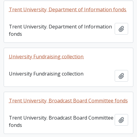
Trent University. Department of Information fonds
Trent University. Department of Information
Add t
fonds
University Fundraising collection
University Fundraising collection
Add t
Trent University. Broadcast Board Committee fonds
Trent University. Broadcast Board Committee
Add t
fonds