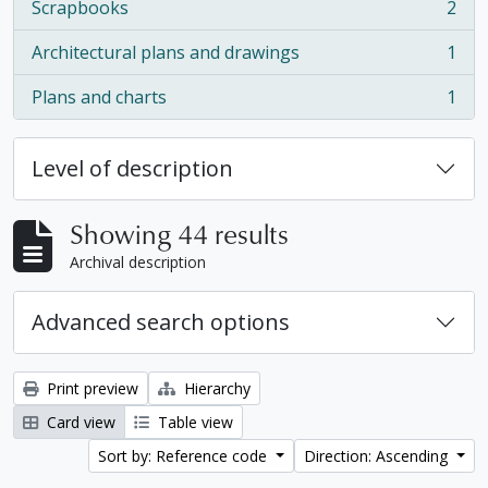
Scrapbooks
2
, 2 results
Architectural plans and drawings
1
, 1 results
Plans and charts
1
, 1 results
Level of description
Showing 44 results
Archival description
Advanced search options
Print preview
Hierarchy
Card view
Table view
Sort by: Reference code
Direction: Ascending