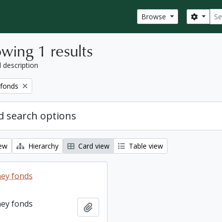
Sear
Search
Browse
wing 1 results
l description
 fonds
 search options
iew
Hierarchy
Card view
Table view
ey fonds
ey fonds
Add to clipboard