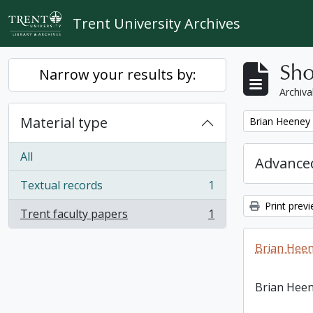
Skip to main content
Trent University Archives
Sho
Narrow your results by:
Archiva
Material type
Remove filter:
Brian Heeney
All
Advanced
Textual records
1
, 1 results
Print prev
Trent faculty papers
1
, 1 results
Brian Heen
Brian Heen