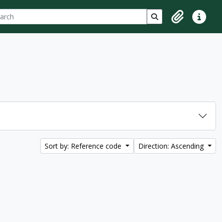
ch
 options
Search in browse p
Clipboard
Quick lin
Sort by: Reference code
Direction: Ascending