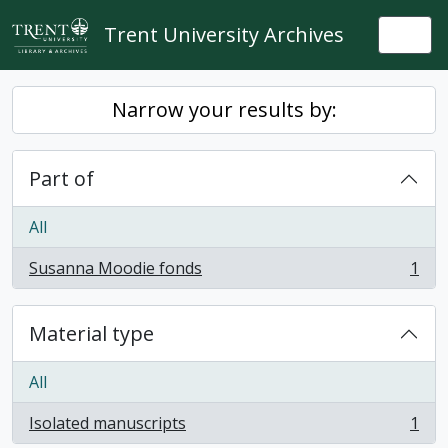
Skip to main content
Trent University Archives
Togg
Narrow your results by:
Part of
All
Susanna Moodie fonds
1
, 1 results
Material type
All
Isolated manuscripts
1
, 1 results