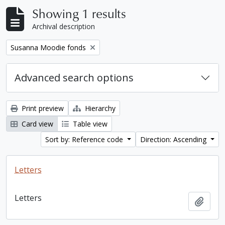
Showing 1 results
Archival description
Remove filter:
Susanna Moodie fonds
Advanced search options
Print preview
Hierarchy
Card view
Table view
Sort by: Reference code
Direction: Ascending
Letters
Letters
Add t