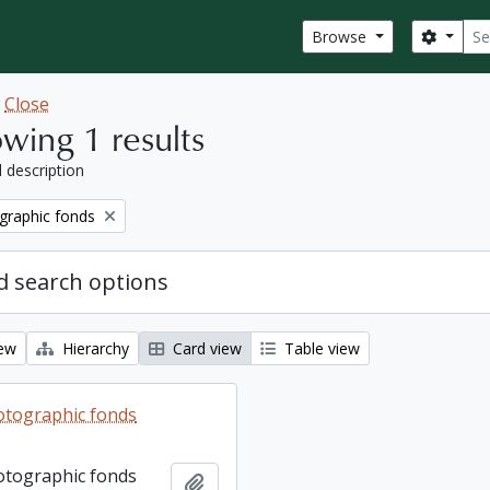
Sear
Search
Browse
w
Close
wing 1 results
l description
graphic fonds
 search options
iew
Hierarchy
Card view
Table view
otographic fonds
otographic fonds
Add to clipboard