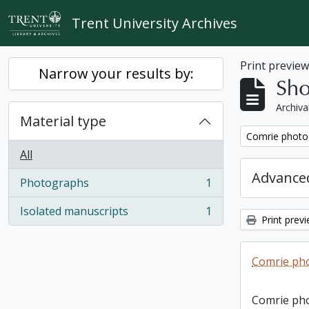
Skip to main content
Trent University Archives
Print previe
Narrow your results by:
Sho
Archiva
Material type
Remove filter:
Comrie photo
All
Advanced
Photographs
1
, 1 results
Isolated manuscripts
1
, 1 results
Print prev
Comrie ph
Comrie ph