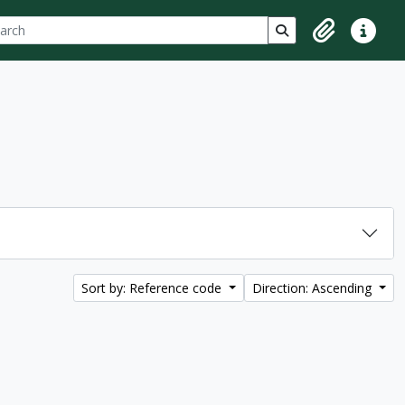
ch
 options
Search in browse p
Clipboard
Quick lin
Sort by: Reference code
Direction: Ascending