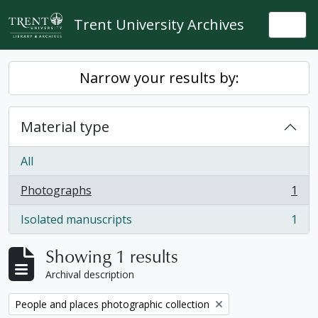
Skip to main content
Trent University Archives
Togg
Narrow your results by:
Material type
All
Photographs
1
, 1 results
Isolated manuscripts
1
, 1 results
Showing 1 results
Archival description
Remove filter:
People and places photographic collection