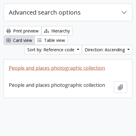
Advanced search options
Print preview
Hierarchy
Card view
Table view
Sort by: Reference code
Direction: Ascending
People and places photographic collection
People and places photographic collection
Add t