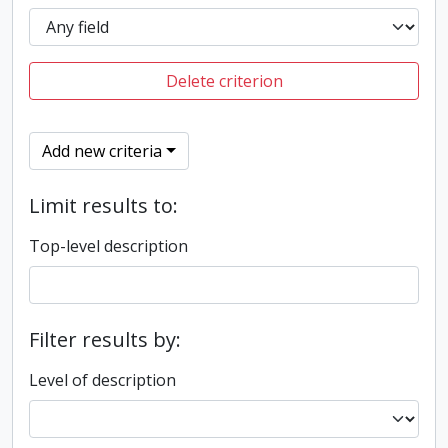
Delete criterion
Add new criteria
Limit results to:
Top-level description
Filter results by:
Level of description