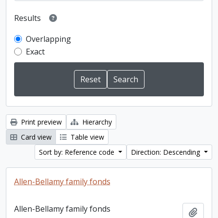
Results
Overlapping
Exact
Print preview
Hierarchy
Card view
Table view
Sort by: Reference code
Direction: Descending
Allen-Bellamy family fonds
Allen-Bellamy family fonds
Add t