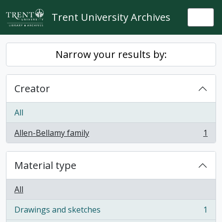
Skip to main content
Trent University Archives
Togg
Narrow your results by:
Creator
All
Allen-Bellamy family
1
, 1 results
Material type
All
Drawings and sketches
1
, 1 results