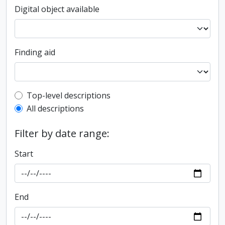
Digital object available
Finding aid
Top-level description filter
Top-level descriptions
All descriptions
Filter by date range:
Start
End