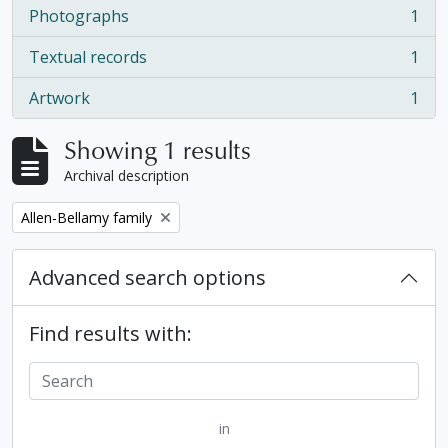
Photographs
1
, 1 results
Textual records
1
, 1 results
Artwork
1
, 1 results
Showing 1 results
Archival description
Remove filter:
Allen-Bellamy family
Advanced search options
Find results with:
in