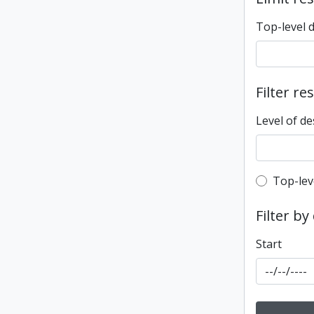
Top-level 
Filter re
Level of de
Top-leve
Top-lev
Filter by
Start