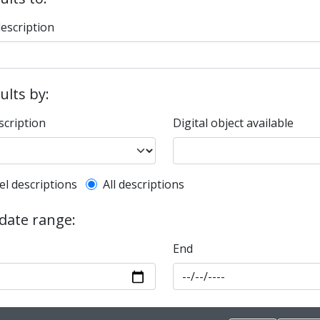
description
sults by:
scription
Digital object available
l description filter
el descriptions
All descriptions
 date range:
End