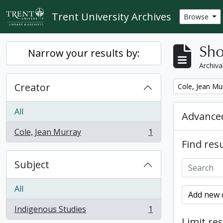
Skip to main content
Trent University Archives
Browse
Sho
Narrow your results by:
Archiva
Creator
Remove filter:
Cole, Jean Mu
All
Advanced
Cole, Jean Murray
1
, 1 results
Find resu
Subject
All
Add new c
Indigenous Studies
1
, 1 results
Limit res