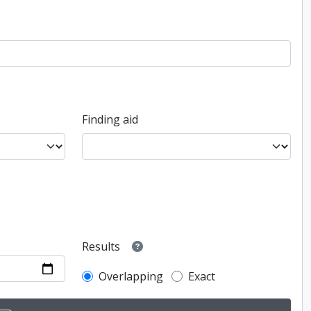
Finding aid
Results
Overlapping
Exact