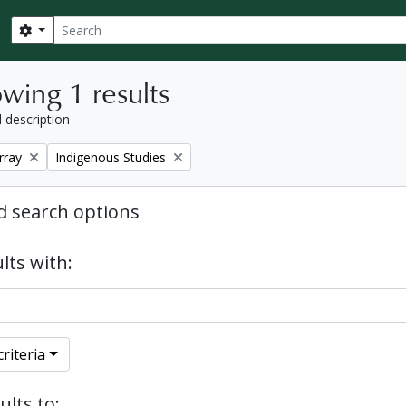
Search
Search options
wing 1 results
l description
Remove filter:
rray
Indigenous Studies
 search options
lts with:
riteria
ults to: