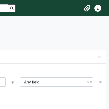
Search in browse page
Clipboard
Quick lin
in