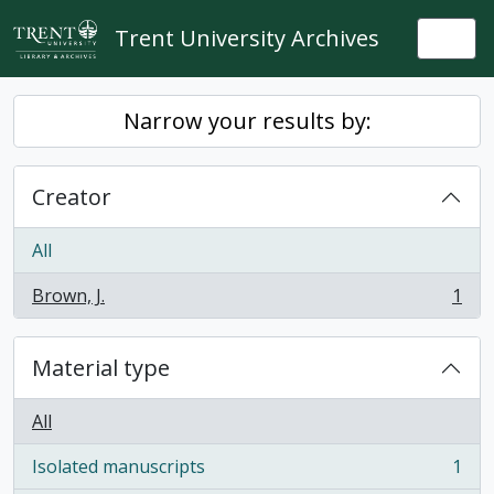
Skip to main content
Trent University Archives
Togg
Narrow your results by:
Creator
All
Brown, J.
1
, 1 results
Material type
All
Isolated manuscripts
1
, 1 results