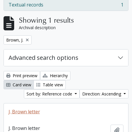
Textual records
1
, 1 results
Showing 1 results
Archival description
Remove filter:
Brown, J.
Advanced search options
Print preview
Hierarchy
Card view
Table view
Sort by: Reference code
Direction: Ascending
J. Brown letter
J. Brown letter
Add t