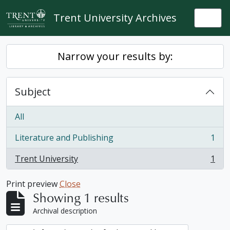
Skip to main content
Trent University Archives
Togg
Narrow your results by:
Subject
All
Literature and Publishing
1
, 1 results
Trent University
1
, 1 results
Print preview
Close
Showing 1 results
Archival description