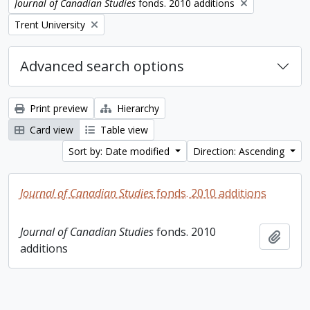
Remove filter:
Journal of Canadian Studies
fonds. 2010 additions
Remove filter:
Trent University
Advanced search options
Print preview
Hierarchy
Card view
Table view
Sort by: Date modified
Direction: Ascending
Journal of Canadian Studies
fonds. 2010 additions
Journal of Canadian Studies
fonds. 2010
Add t
additions