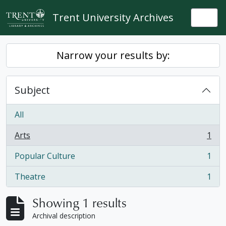
Skip to main content
Trent University Archives
Togg
Narrow your results by:
Subject
All
Arts
1
, 1 results
Popular Culture
1
, 1 results
Theatre
1
, 1 results
Showing 1 results
Archival description