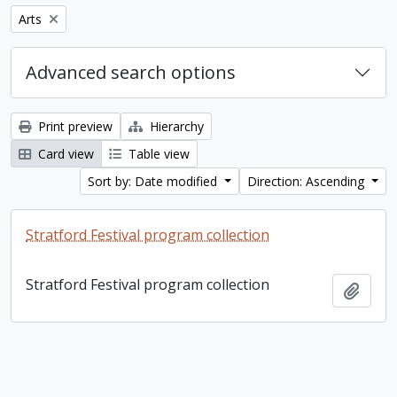
Remove filter:
Arts
Advanced search options
Print preview
Hierarchy
Card view
Table view
Sort by: Date modified
Direction: Ascending
Stratford Festival program collection
Stratford Festival program collection
Add t