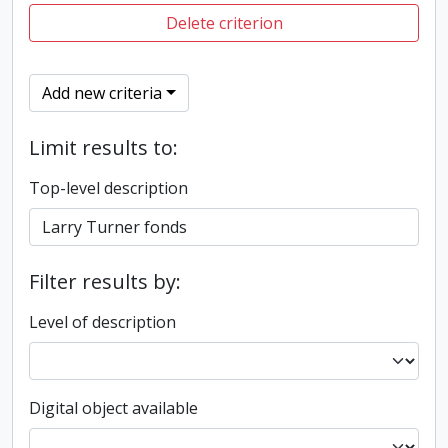
Delete criterion
Add new criteria
Limit results to:
Top-level description
Filter results by:
Level of description
Digital object available