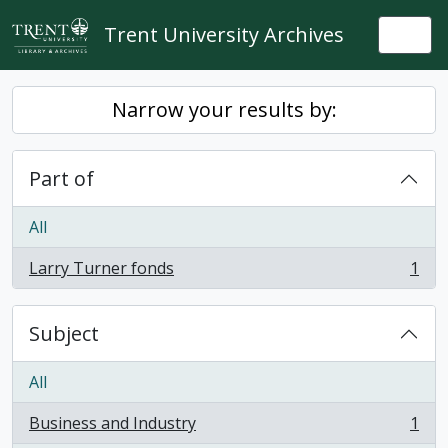
Skip to main content
Trent University Archives
Togg
Narrow your results by:
Part of
All
Larry Turner fonds
1
, 1 results
Subject
All
Business and Industry
1
, 1 results