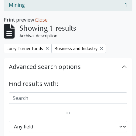
Mining
1
, 1 results
Print preview
Close
Showing 1 results
Archival description
Remove filter:
Remove filter:
Larry Turner fonds
Business and Industry
Advanced search options
Find results with:
in