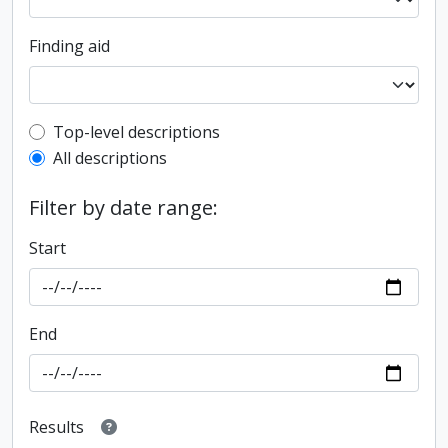
Finding aid
Top-level description filter
Top-level descriptions
All descriptions
Filter by date range:
Start
End
Results