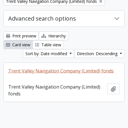
Remove filter:
Trent Valley Navigation Company (Limited) fonds
Advanced search options
Print preview
Hierarchy
Card view
Table view
Sort by: Date modified
Direction: Descending
Trent Valley Navigation Company (Limited) fonds
Trent Valley Navigation Company (Limited)
Add t
fonds