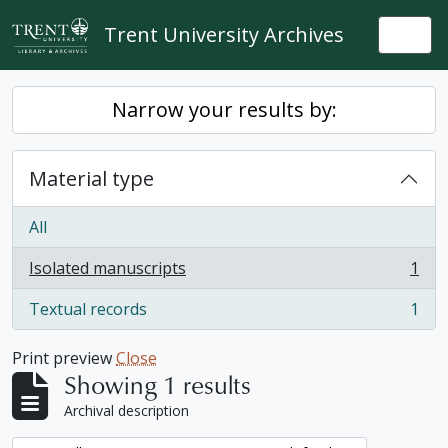
Skip to main content
Trent University Archives
Togg
Narrow your results by:
Material type
All
Isolated manuscripts
1
, 1 results
Textual records
1
, 1 results
Print preview
Close
Showing 1 results
Archival description