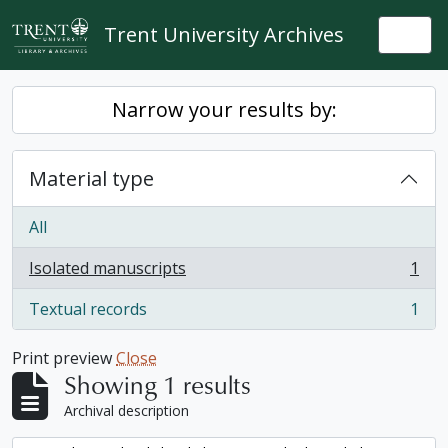
Skip to main content
Trent University Archives
Togg
Narrow your results by:
Material type
All
Isolated manuscripts
1
, 1 results
Textual records
1
, 1 results
Print preview
Close
Showing 1 results
Archival description