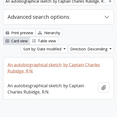
Remove filter:
An autobiographical sketch: by Captain Charles Rubidge, R.N.
Advanced search options
Print preview
Hierarchy
Card view
Table view
Sort by: Date modified
Direction: Descending
An autobiographical sketch: by Captain Charles
Rubidge, R.N.
An autobiographical sketch: by Captain
Add t
Charles Rubidge, R.N.