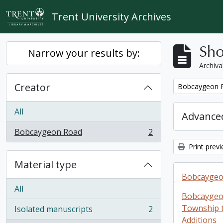
Skip to main content
Trent University Archives
Sho
Narrow your results by:
Archiva
Creator
Remove filter:
Bobcaygeon 
All
Advanced
Bobcaygeon Road
2
, 2 results
Print prev
Material type
Bobcaygeon
All
Sherborne
Bobcaygeon
Additions
Township to
Isolated manuscripts
2
, 2 results
Additions