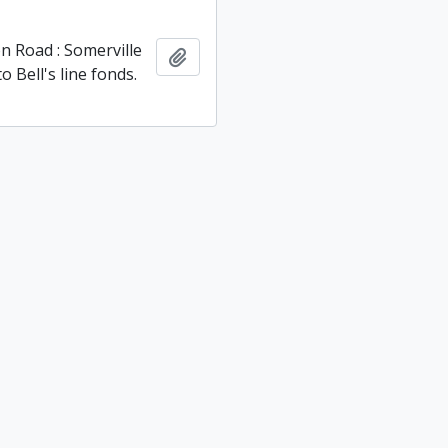
 Road : Ridout and
Add to clipboard
 Townships fonds.
 Road : Somerville
Add to clipboard
 Bell's line fonds.