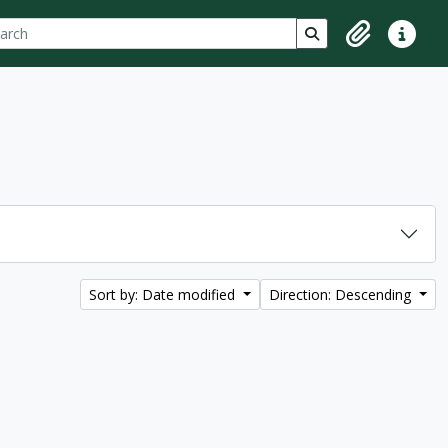
ch
 options
Search in browse p
Clipboard
Quick lin
Sort by: Date modified
Direction: Descending