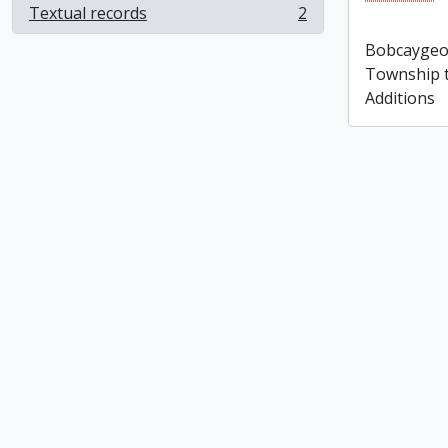
Bobcaygeon
Textual records
2
, 2 results
Sherborne
Bobcaygeon
Additions
Township to
Additions