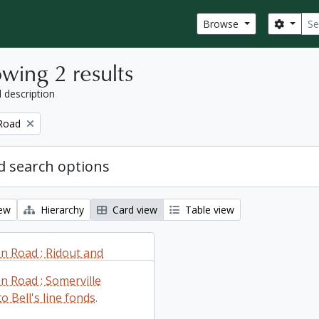
Sear
Search
Browse
wing 2 results
l description
Road
 search options
iew
Hierarchy
Card view
Table view
 Road : Ridout and
 Townships fonds.
 Road : Somerville
 Bell's line fonds.