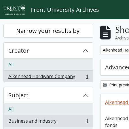
Skip to main content
Trent University Archives
Sho
Narrow your results by:
Archiva
Creator
Remove filter:
Aikenhead H
All
Advanced
Aikenhead Hardware Company
1
, 1 results
Print prev
Subject
Aikenhead
All
Aikenhead
Business and Industry
1
, 1 results
fonds