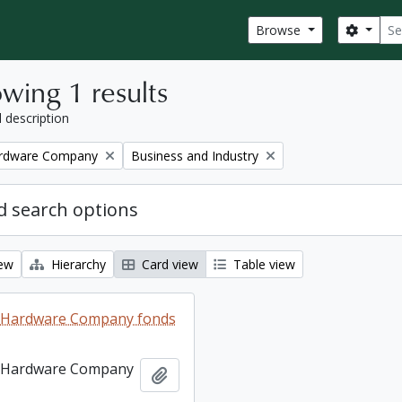
Sear
Search
Browse
wing 1 results
l description
Remove filter:
ardware Company
Business and Industry
 search options
iew
Hierarchy
Card view
Table view
 Hardware Company fonds
 Hardware Company
Add to clipboard