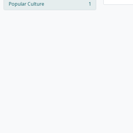
Popular Culture
1
, 1 results