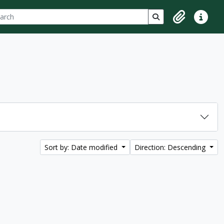
ch
 options
Search in browse p
Clipboard
Quick lin
Sort by: Date modified
Direction: Descending