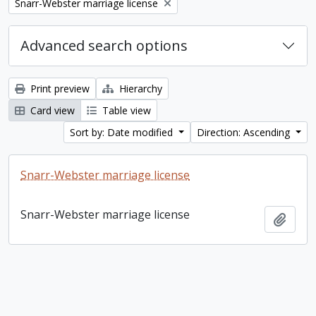
Remove filter:
Snarr-Webster marriage license
Advanced search options
Print preview
Hierarchy
Card view
Table view
Sort by: Date modified
Direction: Ascending
Snarr-Webster marriage license
Snarr-Webster marriage license
Add t