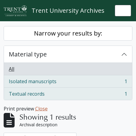
Skip to main content
Trent University Archives
Togg
Narrow your results by:
Material type
All
Isolated manuscripts
1
, 1 results
Textual records
1
, 1 results
Print preview
Close
Showing 1 results
Archival description