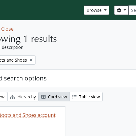
Sear
Search
Browse
w
Close
wing 1 results
l description
ots and Shoes
 search options
iew
Hierarchy
Card view
Table view
 Boots and Shoes account