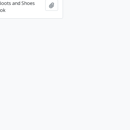
 Boots and Shoes
Add to clipboard
ook