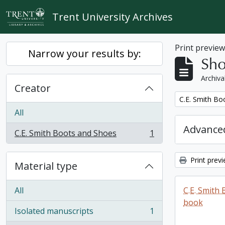
Skip to main content
Trent University Archives
Print previe
Narrow your results by:
Sho
Archiva
Creator
Remove filter:
C.E. Smith Bo
All
Advanced
C.E. Smith Boots and Shoes
1
, 1 results
Print prev
Material type
All
C.E. Smith
book
Isolated manuscripts
1
, 1 results