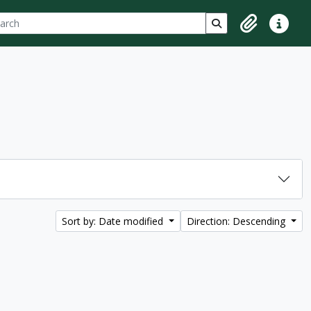
ch
 options
Search in browse p
Clipboard
Quick lin
Sort by: Date modified
Direction: Descending