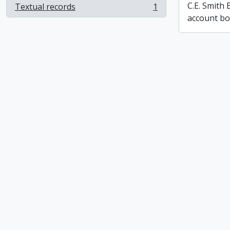
C.E. Smith
Textual records
1
, 1 results
account b