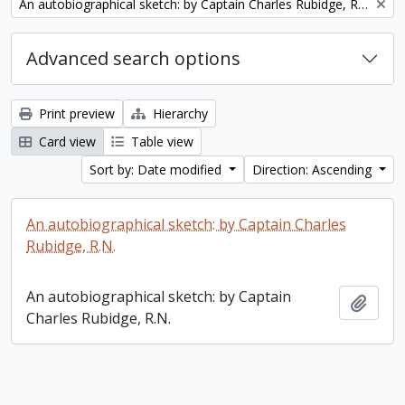
Remove filter:
An autobiographical sketch: by Captain Charles Rubidge, R.N.
Advanced search options
Print preview
Hierarchy
Card view
Table view
Sort by: Date modified
Direction: Ascending
An autobiographical sketch: by Captain Charles
Rubidge, R.N.
An autobiographical sketch: by Captain
Add t
Charles Rubidge, R.N.