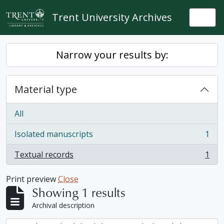
Skip to main content
Trent University Archives
Togg
Narrow your results by:
Material type
All
Isolated manuscripts
1
, 1 results
Textual records
1
, 1 results
Print preview
Close
Showing 1 results
Archival description