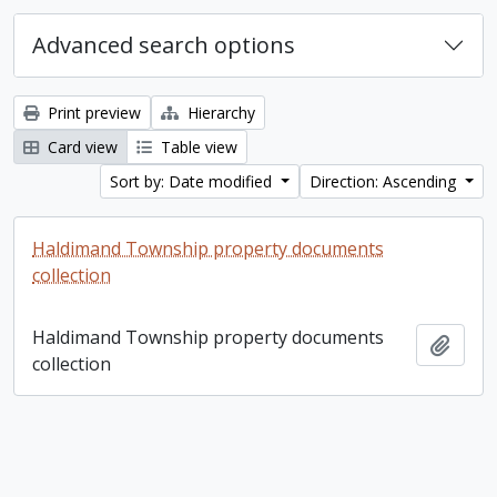
Advanced search options
Print preview
Hierarchy
Card view
Table view
Sort by: Date modified
Direction: Ascending
Haldimand Township property documents
collection
Haldimand Township property documents
Add t
collection