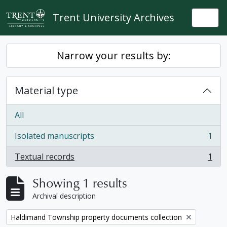
Skip to main content
Trent University Archives
Togg
Narrow your results by:
Material type
All
Isolated manuscripts
1
, 1 results
Textual records
1
, 1 results
Showing 1 results
Archival description
Remove filter:
Haldimand Township property documents collection