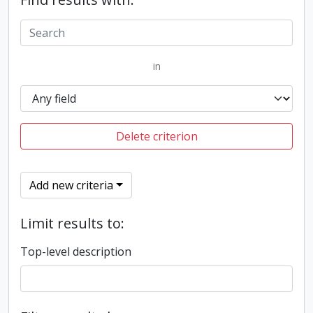
in
Delete criterion
Add new criteria
Limit results to:
Top-level description