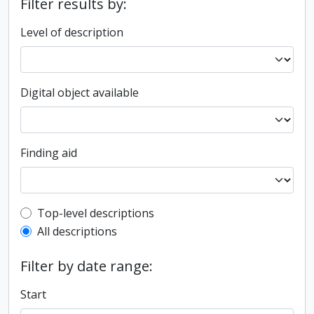
Filter results by:
Level of description
Digital object available
Finding aid
Top-level description filter
Top-level descriptions
All descriptions
Filter by date range:
Start