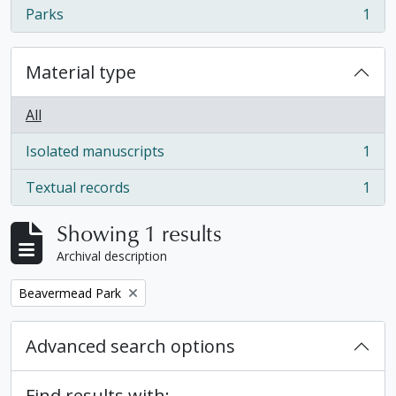
Parks
1
, 1 results
Material type
All
Isolated manuscripts
1
, 1 results
Textual records
1
, 1 results
Showing 1 results
Archival description
Remove filter:
Beavermead Park
Advanced search options
Find results with: