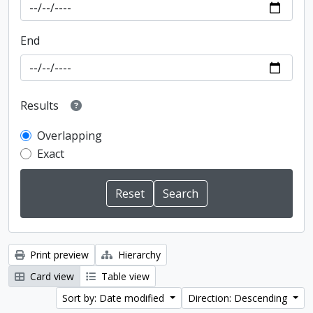
End
Results
Overlapping
Exact
Print preview
Hierarchy
Card view
Table view
Sort by: Date modified
Direction: Descending