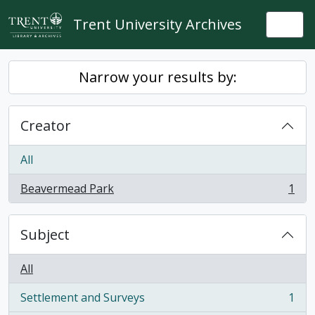
Skip to main content
Trent University Archives
Togg
Narrow your results by:
Creator
All
Beavermead Park
1
, 1 results
Subject
All
Settlement and Surveys
1
, 1 results