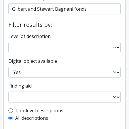
Filter results by:
Level of description
Digital object available
Finding aid
Top-level description filter
Top-level descriptions
All descriptions