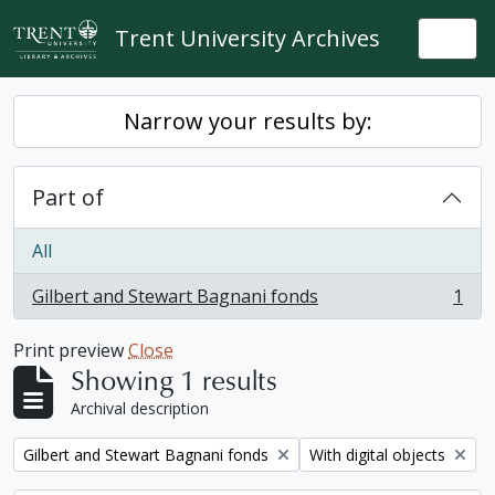
Skip to main content
Trent University Archives
Togg
Narrow your results by:
Part of
All
Gilbert and Stewart Bagnani fonds
1
, 1 results
Print preview
Close
Showing 1 results
Archival description
Remove filter:
Remove filter:
Gilbert and Stewart Bagnani fonds
With digital objects