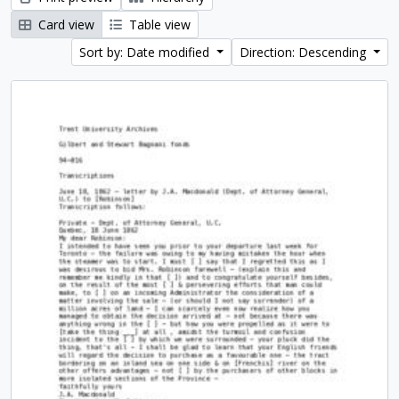
Card view
Table view
Sort by: Date modified
Direction: Descending