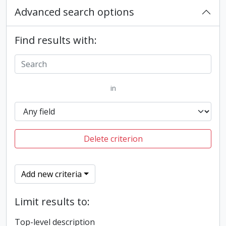
Advanced search options
Find results with:
in
Delete criterion
Add new criteria
Limit results to:
Top-level description