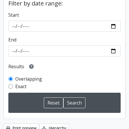
Filter by date range:
Start
End
Results
Overlapping
Exact
Print preview
Hierarchy