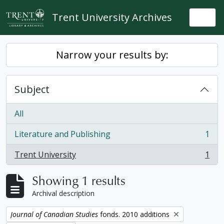
Skip to main content
Trent University Archives
Togg
Narrow your results by:
Subject
All
Literature and Publishing
1
, 1 results
Trent University
1
, 1 results
Showing 1 results
Archival description
Remove filter:
Journal of Canadian Studies
fonds. 2010 additions