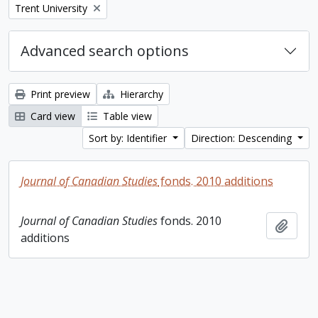
Remove filter:
Trent University
Advanced search options
Print preview
Hierarchy
Card view
Table view
Sort by: Identifier
Direction: Descending
Journal of Canadian Studies
fonds. 2010 additions
Journal of Canadian Studies
fonds. 2010
Add t
additions