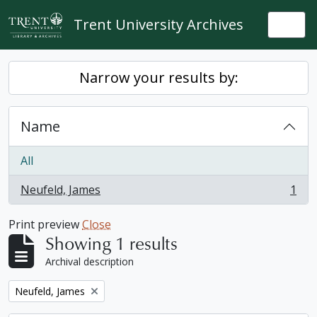
Skip to main content
Trent University Archives
Togg
Narrow your results by:
Name
All
Neufeld, James
1
, 1 results
Print preview
Close
Showing 1 results
Archival description
Remove filter:
Neufeld, James