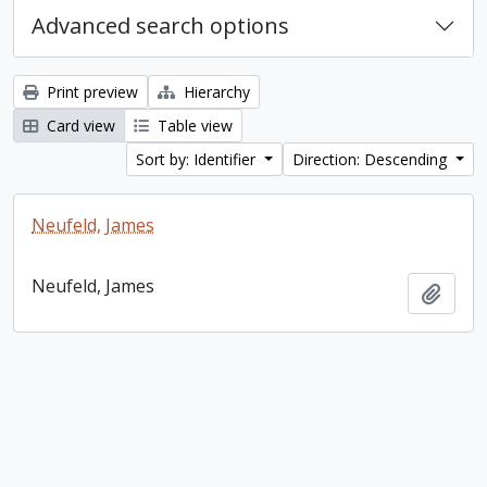
Advanced search options
Print preview
Hierarchy
Card view
Table view
Sort by: Identifier
Direction: Descending
Neufeld, James
Neufeld, James
Add t