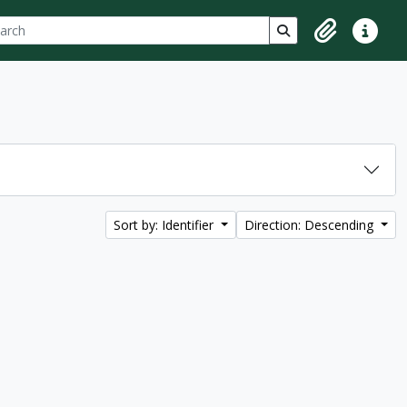
ch
 options
Search in browse p
Clipboard
Quick lin
Sort by: Identifier
Direction: Descending