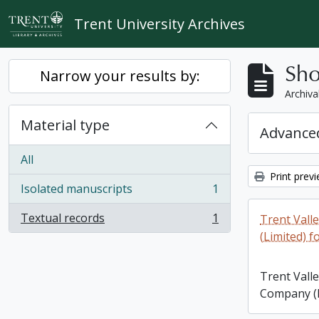
Skip to main content
Trent University Archives
Sho
Narrow your results by:
Archiva
Material type
Advanced
All
Print prev
Isolated manuscripts
1
, 1 results
Textual records
1
Trent Vall
, 1 results
(Limited) f
Trent Vall
Company (L