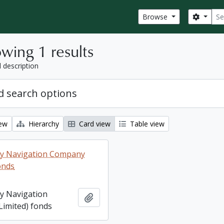
Sear
Search
Browse
wing 1 results
l description
 search options
iew
Hierarchy
Card view
Table view
ey Navigation Company
onds
ey Navigation
Add to clipboard
imited) fonds