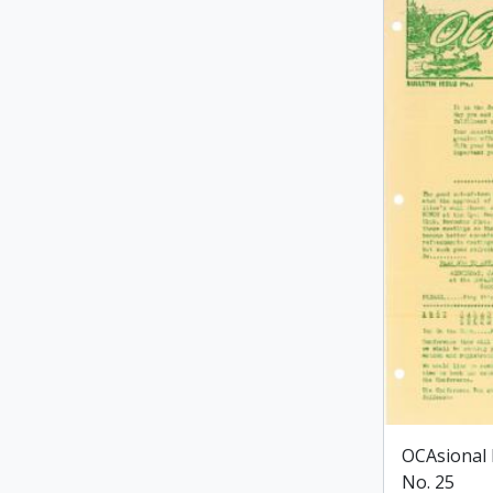
OCAsional 
No. 25