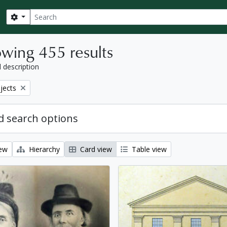
Search
Search options
wing 455 results
l description
bjects
 search options
iew
Hierarchy
Card view
Table view