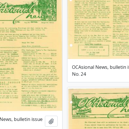
OCAsional News, bulletin 
No. 24
News, bulletin issue
Add to clipboard