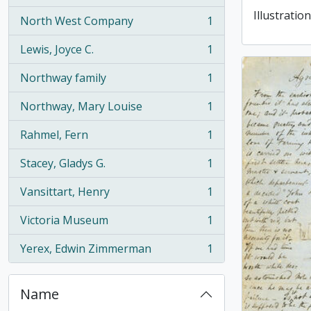
Illustration
North West Company
1
, 1 results
Lewis, Joyce C.
1
, 1 results
Northway family
1
, 1 results
Northway, Mary Louise
1
, 1 results
Rahmel, Fern
1
, 1 results
Stacey, Gladys G.
1
, 1 results
Vansittart, Henry
1
, 1 results
Victoria Museum
1
, 1 results
Yerex, Edwin Zimmerman
1
, 1 results
Name