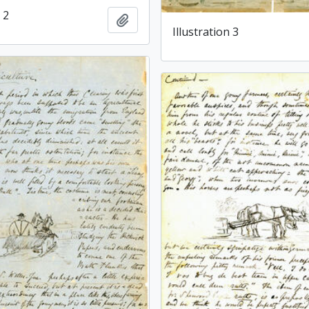
 2
Add to clipboard
Illustration 3