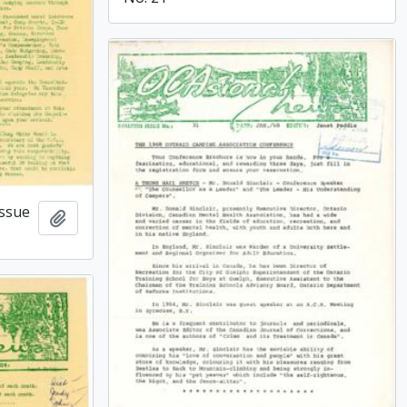
issue
Add to clipboard