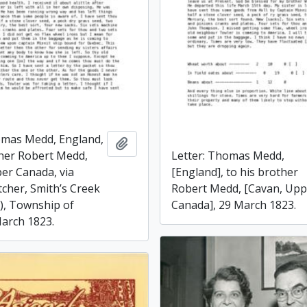
omas Medd, England,
Add to clipboard
Letter: Thomas Medd,
ther Robert Medd,
[England], to his brother
er Canada, via
Robert Medd, [Cavan, Upp
tcher, Smith’s Creek
Canada], 29 March 1823.
), Township of
arch 1823.