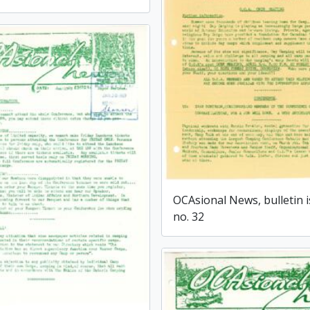
OCAsional News, bulletin 
no. 32