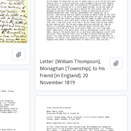
Add to clipboard
Letter: [William Thompson],
Add t
Monaghan [Township], to his
friend [in England], 20
November 1819