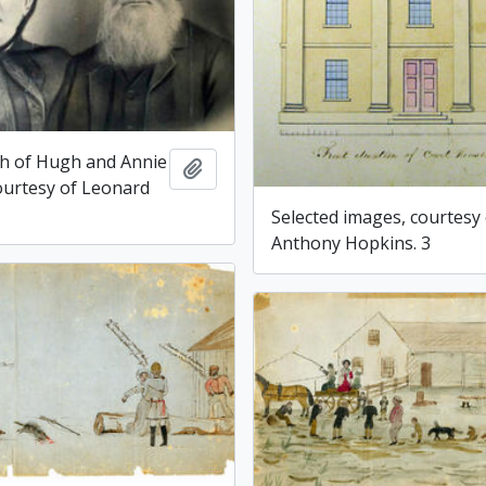
h of Hugh and Annie
Add to clipboard
courtesy of Leonard
Selected images, courtesy
Anthony Hopkins. 3