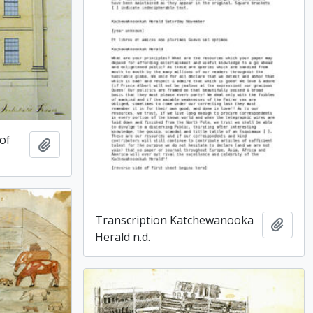
 of
Add to clipboard
Transcription Katchewanooka
Add t
Herald n.d.