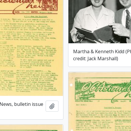
Martha & Kenneth Kidd (P
credit: Jack Marshall)
News, bulletin issue
Add to clipboard