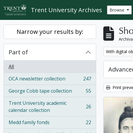
Skip to main content
Trent University Archives
Browse
Sho
Narrow your results by:
Archiva
Part of
Remove filter:
With digital o
All
Advanced
OCA newsletter collection
247
, 247 results
Print prev
George Cobb tape collection
55
, 55 results
Trent University academic
26
, 26 results
calendar collection
Medd family fonds
22
, 22 results