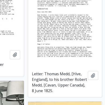
Add to clipboard
er
Letter: Thomas Medd, [Hive,
Add t
England], to his brother Robert
Medd, [Cavan, Upper Canada],
8 June 1825.