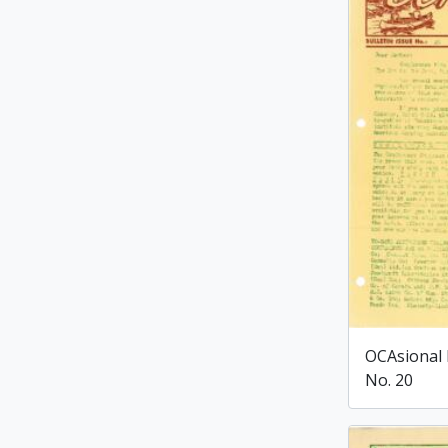
OCAsional 
No. 20