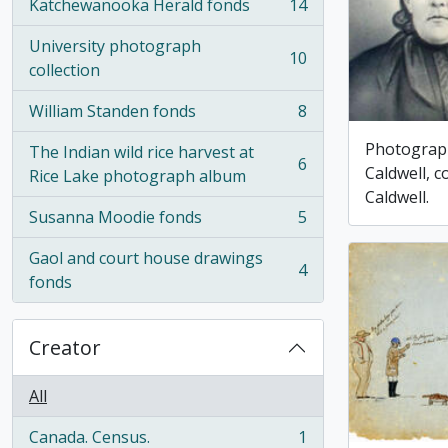
Katchewanooka Herald fonds
14
, 14 results
University photograph
10
, 10 results
collection
William Standen fonds
8
, 8 results
Photograp
The Indian wild rice harvest at
6
Caldwell, 
, 6 results
Rice Lake photograph album
Caldwell.
Susanna Moodie fonds
5
, 5 results
Gaol and court house drawings
4
, 4 results
fonds
Creator
All
Canada. Census.
1
, 1 results