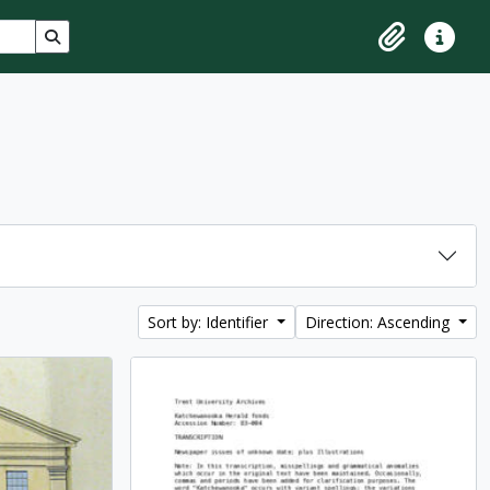
Search in browse page
Clipboard
Quick lin
Sort by: Identifier
Direction: Ascending