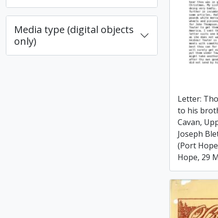
Media type (digital objects
only)
Letter: Th
to his bro
Cavan, Upp
Joseph Ble
(Port Hope
Hope, 29 M