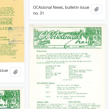
OCAsional News, bulletin issue
Add t
no. 31
issue
Add to clipboard