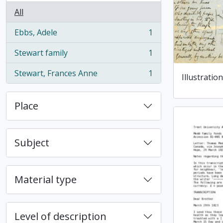
All
Ebbs, Adele
1
, 1 results
Stewart family
1
, 1 results
Stewart, Frances Anne
1
Illustration
, 1 results
Place
Subject
Material type
Level of description