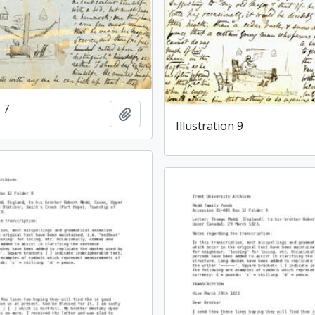
 7
Add to clipboard
Illustration 9